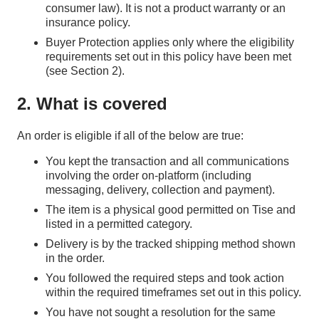
consumer law). It is not a product warranty or an
insurance policy.
Buyer Protection applies only where the eligibility
requirements set out in this policy have been met
(see Section 2).
2. What is covered
An order is eligible if all of the below are true:
You kept the transaction and all communications
involving the order on‑platform (including
messaging, delivery, collection and payment).
The item is a physical good permitted on Tise and
listed in a permitted category.
Delivery is by the tracked shipping method shown
in the order.
You followed the required steps and took action
within the required timeframes set out in this policy.
You have not sought a resolution for the same