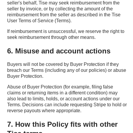
seller's behalf, Tise may seek reimbursement from the
seller by invoice, or by collecting the amount of the
reimbursement from the seller as described in the Tise
User Terms of Service (Terms).
If reimbursement is unsuccessful, we reserve the right to
seek reimbursement through other means.
6. Misuse and account actions
Buyers will not be covered by Buyer Protection if they
breach our Terms (including any of our policies) or abuse
Buyer Protection.
Abuse of Buyer Protection (for example, filing false
claims or returning items in a different condition) may
also lead to limits, holds, or account actions under our
Terms. Decisions can include requesting Stripe to hold or
reverse payouts where appropriate.
7. How this Policy fits with other