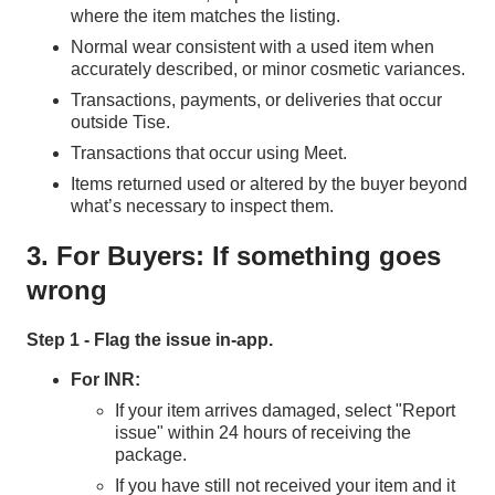
where the item matches the listing.
Normal wear consistent with a used item when
accurately described, or minor cosmetic variances.
Transactions, payments, or deliveries that occur
outside Tise.
Transactions that occur using Meet.
Items returned used or altered by the buyer beyond
what’s necessary to inspect them.
3. For Buyers: If something goes
wrong
Step 1 - Flag the issue in‑app.
For INR:
If your item arrives damaged, select "Report
issue" within 24 hours of receiving the
package.
If you have still not received your item and it