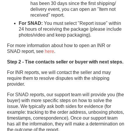
has been 30 days since the first shipping/
delivery event, you can open an "Item not
received" report.
For SNAD:
You must select "Report issue" within
24 hours of receiving the package (please include
photos/video and keep packaging).
For more information about how to open an INR or
SNAD report, see
here
.
Step 2 - Tise contacts seller or buyer with next steps.
For INR reports, we will contact the seller and may
require them to resolve disputes with the shipping
provider.
For SNAD reports, our support team will provide you (the
buyer) with more specific steps on how to solve the
issue. We typically ask both sides for evidence (for
example: tracking to the order address, unboxing photos,
timestamps, correspondence). Once our support team
has all the information, they will make a determination on
the outcome of the report.