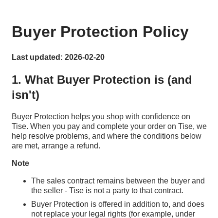
Buyer Protection Policy
Last updated: 2026-02-20
1. What Buyer Protection is (and
isn't)
Buyer Protection helps you shop with confidence on
Tise. When you pay and complete your order on Tise, we
help resolve problems, and where the conditions below
are met, arrange a refund.
Note
The sales contract remains between the buyer and
the seller - Tise is not a party to that contract.
Buyer Protection is offered in addition to, and does
not replace your legal rights (for example, under