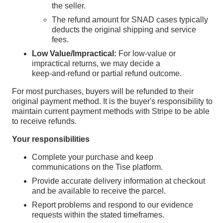
the seller.
The refund amount for SNAD cases typically
deducts the original shipping and service
fees.
Low Value/Impractical:
For low‑value or
impractical returns, we may decide a
keep‑and‑refund or partial refund outcome.
For most purchases, buyers will be refunded to their
original payment method. It is the buyer's responsibility to
maintain current payment methods with Stripe to be able
to receive refunds.
Your responsibilities
Complete your purchase and keep
communications on the Tise platform.
Provide accurate delivery information at checkout
and be available to receive the parcel.
Report problems and respond to our evidence
requests within the stated timeframes.