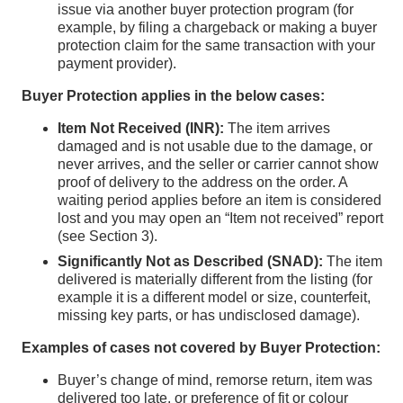
issue via another buyer protection program (for
example, by filing a chargeback or making a buyer
protection claim for the same transaction with your
payment provider).
Buyer Protection applies in the below cases:
Item Not Received (INR):
The item arrives
damaged and is not usable due to the damage, or
never arrives, and the seller or carrier cannot show
proof of delivery to the address on the order. A
waiting period applies before an item is considered
lost and you may open an “Item not received” report
(see Section 3).
Significantly Not as Described (SNAD):
The item
delivered is materially different from the listing (for
example it is a different model or size, counterfeit,
missing key parts, or has undisclosed damage).
Examples of cases not covered by Buyer Protection:
Buyer’s change of mind, remorse return, item was
delivered too late, or preference of fit or colour