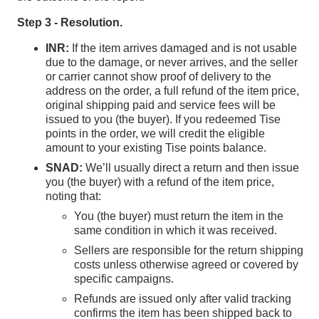
Step 3 - Resolution.
INR:
If the item arrives damaged and is not usable
due to the damage, or never arrives, and the seller
or carrier cannot show proof of delivery to the
address on the order, a full refund of the item price,
original shipping paid and service fees will be
issued to you (the buyer). If you redeemed Tise
points in the order, we will credit the eligible
amount to your existing Tise points balance.
SNAD:
We’ll usually direct a return and then issue
you (the buyer) with a refund of the item price,
noting that:
You (the buyer) must return the item in the
same condition in which it was received.
Sellers are responsible for the return shipping
costs unless otherwise agreed or covered by
specific campaigns.
Refunds are issued only after valid tracking
confirms the item has been shipped back to