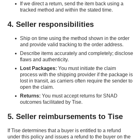
If we direct a return, send the item back using a
tracked method and within the stated time.
4. Seller responsibilities
Ship on time using the method shown in the order
and provide valid tracking to the order address.
Describe items accurately and completely; disclose
flaws and authenticity.
Lost Packages:
You must initiate the claim
process with the shipping provider if the package is
lost in transit, as carriers often require the sender to
open the claim.
Returns:
You must accept returns for SNAD
outcomes facilitated by Tise.
5. Seller reimbursements to Tise
If Tise determines that a buyer is entitled to a refund
under this policy and issues a refund to the buyer on the