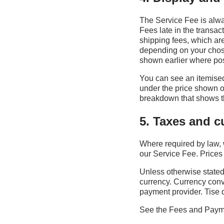
The Service Fee is alwa
Fees late in the transac
shipping fees, which ar
depending on your chose
shown earlier where pos
You can see an itemised
under the price shown on
breakdown that shows th
5. Taxes and c
Where required by law, 
our Service Fee. Prices 
Unless otherwise stated
currency. Currency conve
payment provider. Tise 
See the Fees and Payme