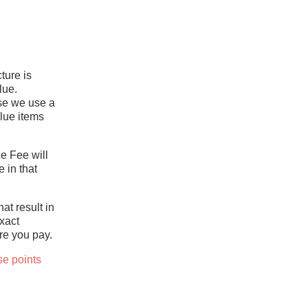
ture is
lue.
use we use a
lue items
ce Fee will
 in that
at result in
xact
re you pay.
se points