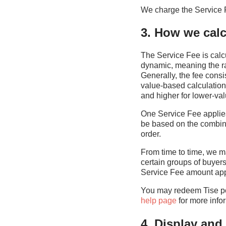
We charge the Service 
3. How we calcu
The Service Fee is calcu
dynamic, meaning the ra
Generally, the fee consi
value-based calculation
and higher for lower-val
One Service Fee applies 
be based on the combine
order.
From time to time, we ma
certain groups of buyer
Service Fee amount appl
You may redeem Tise poi
help page
for more info
4. Display an