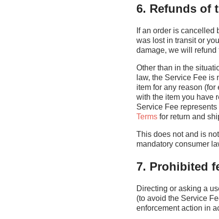
6. Refunds of 
If an order is cancelled 
was lost in transit or y
damage, we will refund 
Other than in the situat
law, the Service Fee is 
item for any reason (f
with the item you have r
Service Fee represents 
Terms
for return and sh
This does not and is not 
mandatory consumer la
7. Prohibited 
Directing or asking a us
(to avoid the Service Fe
enforcement action in ac