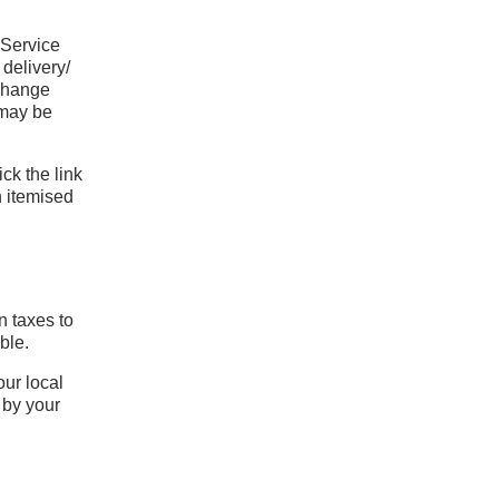
 Service
 delivery/
 change
 may be
ck the link
n itemised
n taxes to
ble.
our local
 by your