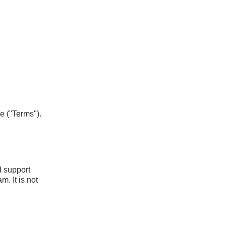
e ("Terms").
d support
m. It is not