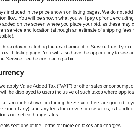
ys included in the price shown on listing pages. We do not add
tion flow. You will be shown what you will pay upfront, excluding
e added on the screen where you place your bid, as these may
n service and location (although an estimate of shipping fees
sible).
 breakdown including the exact amount of Service Fee if you cli
 each listing page. You will also have the opportunity to see a
e Service Fee before placing a bid.
urrency
we apply Value Added Tax ("VAT") or other sales or consumptio
will be displayed to users inclusive of such taxes where applica
, all amounts shown, including the Service Fee, are quoted in y
rsion (if any), and any fees for conversion services, is handled
does not set exchange rates.
nts sections of the Terms for more on taxes and charges.