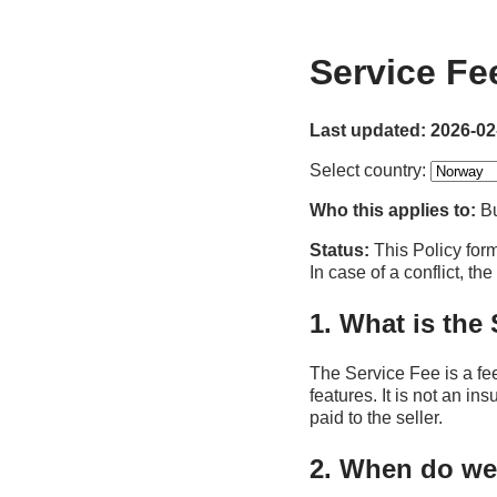
Service Fe
Last updated: 2026-02
Select country:
Who this applies to:
Bu
Status:
This Policy form
In case of a conflict, th
1. What is the
The Service Fee is a fe
features. It is not an in
paid to the seller.
2. When do we