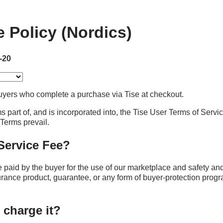
e Policy (Nordics)
-20
yers who complete a purchase via Tise at checkout.
s part of, and is incorporated into, the Tise User Terms of Servic
e Terms prevail.
 Service Fee?
e paid by the buyer for the use of our marketplace and safety an
surance product, guarantee, or any form of buyer‑protection progra
 charge it?