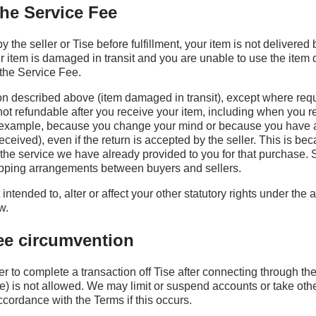
the Service Fee
by the seller or Tise before fulfillment, your item is not delivered
our item is damaged in transit and you are unable to use the item 
the Service Fee.
ion described above (item damaged in transit), except where req
not refundable after you receive your item, including when you r
or example, because you change your mind or because you have 
eceived), even if the return is accepted by the seller. This is be
the service we have already provided to you for that purchase. 
ipping arrangements between buyers and sellers.
intended to, alter or affect your other statutory rights under the 
w.
fee circumvention
er to complete a transaction off Tise after connecting through th
e) is not allowed. We may limit or suspend accounts or take oth
cordance with the Terms if this occurs.