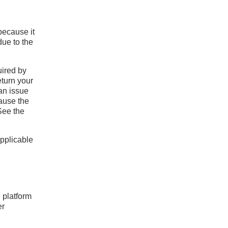
 because it
due to the
uired by
eturn your
an issue
cause the
See the
applicable
e platform
er