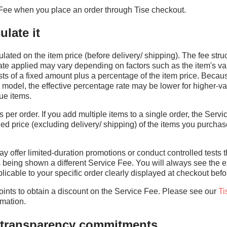
Fee when you place an order through Tise checkout.
late it
lated on the item price (before delivery/ shipping). The fee struc
te applied may vary depending on factors such as the item's va
sts of a fixed amount plus a percentage of the item price. Beca
 model, the effective percentage rate may be lower for higher-va
ue items.
per order. If you add multiple items to a single order, the Servi
d price (excluding delivery/ shipping) of the items you purchase
y offer limited-duration promotions or conduct controlled tests th
s being shown a different Service Fee. You will always see the e
icable to your specific order clearly displayed at checkout befo
nts to obtain a discount on the Service Fee. Please see our
Ti
rmation.
d transparency commitments